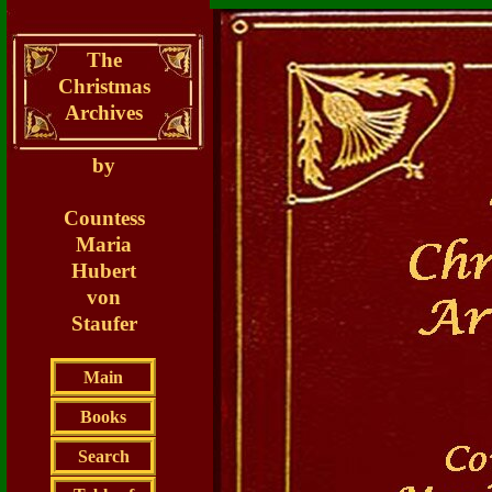
The
Christmas
Archives
by
Countess
Maria
Hubert
von
Staufer
Main
Books
Search