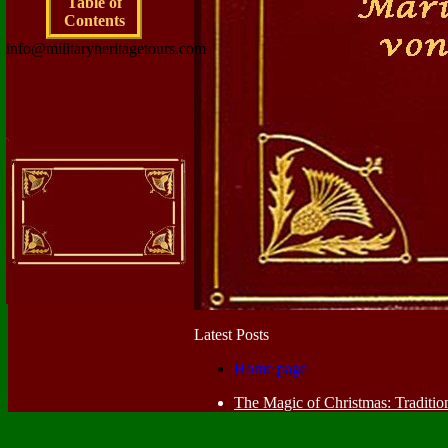
Table of
Contents
info@militaryheritagetours.com
Latest Posts
Home page
The Magic of Christmas: Traditio