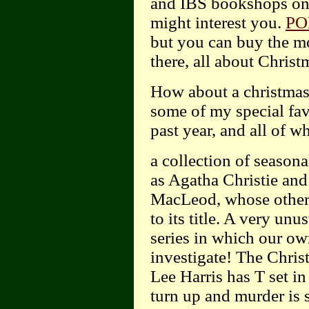
and IBS bookshops on t
might interest you.
PO
but you can buy the m
there, all about Christ
How about a christmas
some of my special fav
past year, and all of
a collection of seasona
as Agatha Christie and
MacLeod, whose other 
to its title. A very unu
series in which our o
investigate! The Chris
Lee Harris has T set in 
turn up and murder is 