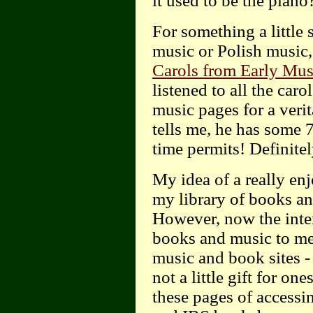
it used to be the piano
For something a little 
music or Polish music
Carols from Early Mus
listened to all the car
music pages for a veri
tells me, he has some 
time permits! Definitel
My idea of a really en
my library of books an
However, now the inte
books and music to me,
music and book sites -
not a little gift for on
these pages of access