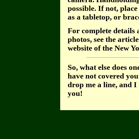
possible. If not, plac
as a tabletop, or brace
For complete details 
photos, see the articl
website of the New Yo
So, what else does on
have not covered your
drop me a line, and I 
you!