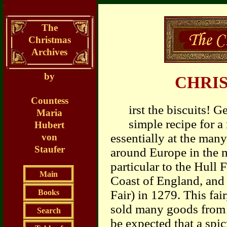
The
Christmas
Archives
by
CHRI
Countess
irst the biscuits! 
Maria
simple recipe for a
Hubert
essentially at the man
von
Staufer
around Europe in the 
particular to the Hull F
Main
Coast of England, and 
Books
Fair) in 1279. This fai
sold many goods from ov
Search
be expected that a spi