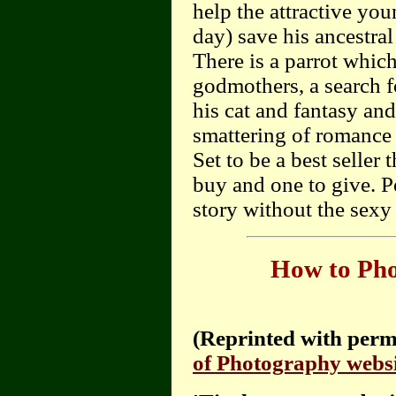
help the attractive you
day) save his ancestra
There is a parrot whic
godmothers, a search f
his cat and fantasy an
smattering of romance (
Set to be a best seller
buy and one to give. P
story without the sexy 
How to Pho
(Reprinted with perm
of Photography websi