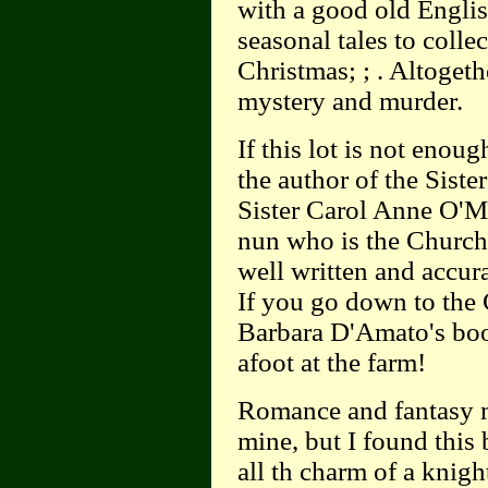
with a good old Englis
seasonal tales to colle
Christmas; ; . Altogeth
mystery and murder.
If this lot is not enou
the author of the Siste
Sister Carol Anne O'Ma
nun who is the Church'
well written and accura
If you go down to the 
Barbara D'Amato's book
afoot at the farm!
Romance and fantasy mo
mine, but I found thi
all th charm of a knig