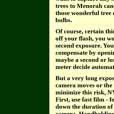
trees to Menorah cand
those wonderful tree 
bulbs.
Of course, certain th
off your flash, you wo
second exposure. You
compensate by opening
maybe a second or lon
meter decide automati
But a very long expos
camera moves or the t
minimize this risk, 
First, use fast film -
down the duration of
camera. Handholding j