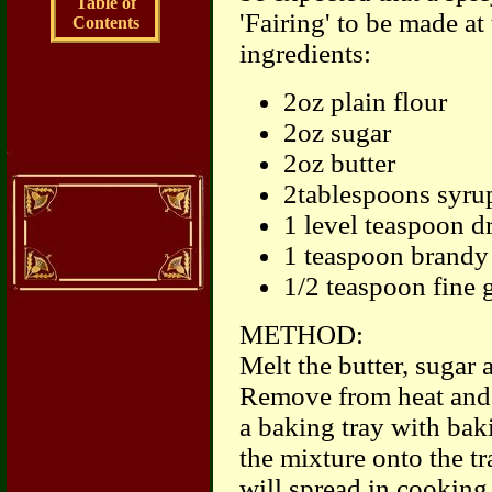
Table of
'Fairing' to be made at
Contents
ingredients:
2oz plain flour
2oz sugar
2oz butter
2tablespoons syrup
1 level teaspoon d
1 teaspoon brandy
1/2 teaspoon fine 
METHOD:
Melt the butter, sugar 
Remove from heat and m
a baking tray with ba
the mixture onto the tra
will spread in cooking