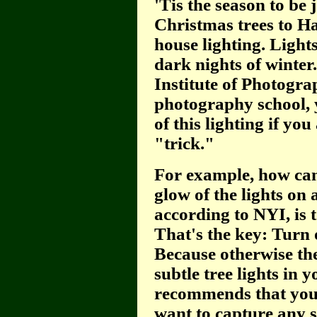
'Tis the season to be 
Christmas trees to H
house lighting. Lights.
dark nights of winter
Institute of Photogra
photography school, 
of this lighting if yo
"trick."
For example, how can 
glow of the lights on
according to NYI, is 
That's the key: Turn o
Because otherwise the
subtle tree lights in 
recommends that you 
want to capture any s