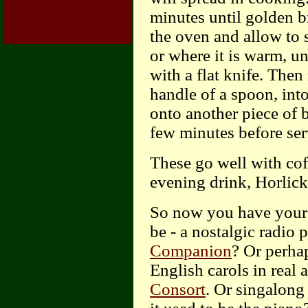
minutes until golden 
the oven and allow to 
or where it is warm, unt
with a flat knife. Then
handle of a spoon, into
onto another piece of 
few minutes before ser
These go well with cof
evening drink, Horlick
So now you have your b
be - a nostalgic radio
Companion
? Or perhap
English carols in real
Consort
. Or singalon